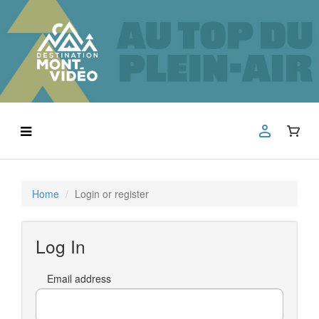
Home
Login or register
Log In
Email address