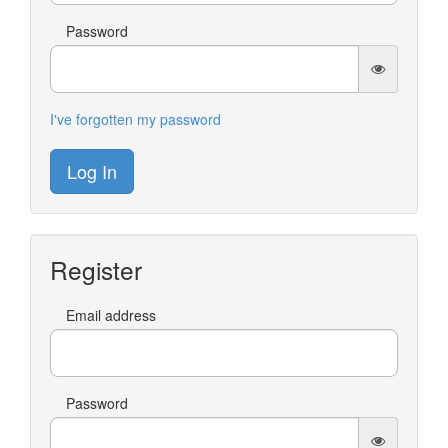
Password
I've forgotten my password
Log In
Register
Email address
Password