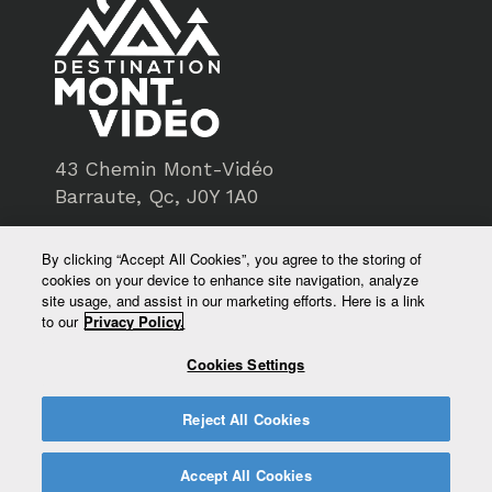
43 Chemin Mont-Vidéo
Barraute, Qc, J0Y 1A0
819-734-3193
By clicking “Accept All Cookies”, you agree to the storing of
cookies on your device to enhance site navigation, analyze
service@montvideo.ca
site usage, and assist in our marketing efforts. Here is a link
to our
Privacy Policy.
montvideo.ca
Cookies Settings
Reject All Cookies
Accept All Cookies
© Destination Mont-Vidéo - All rights reserved 2026