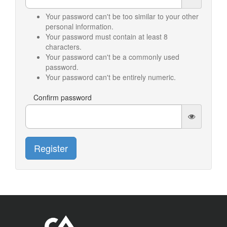
Your password can't be too similar to your other
personal information.
Your password must contain at least 8
characters.
Your password can't be a commonly used
password.
Your password can't be entirely numeric.
Confirm password
Register