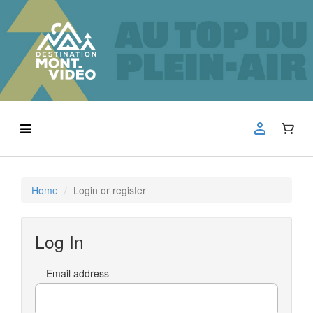
Home
Login or register
Log In
Email address