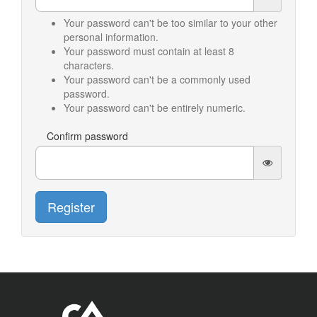
Your password can't be too similar to your other
personal information.
Your password must contain at least 8
characters.
Your password can't be a commonly used
password.
Your password can't be entirely numeric.
Confirm password
Register