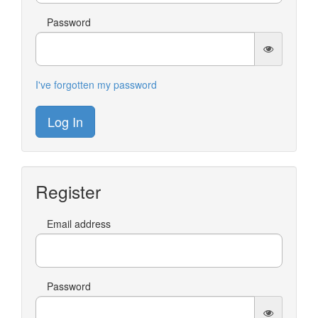
Password
I've forgotten my password
Log In
Register
Email address
Password