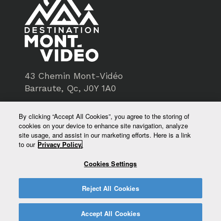
43 Chemin Mont-Vidéo
Barraute, Qc, J0Y 1A0
819-734-3193
By clicking “Accept All Cookies”, you agree to the storing of
cookies on your device to enhance site navigation, analyze
service@montvideo.ca
site usage, and assist in our marketing efforts. Here is a link
to our
Privacy Policy.
montvideo.ca
Cookies Settings
Reject All Cookies
Accept All Cookies
© Destination Mont-Vidéo - All rights reserved 2026